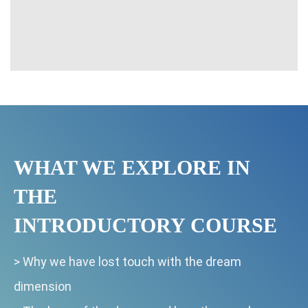
WHAT WE EXPLORE IN
THE
INTRODUCTORY COURSE
>
Why we have lost touch with the dream
dimension