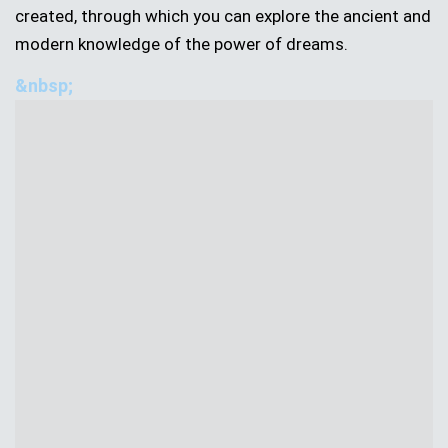
created, through which you can explore the ancient and
modern knowledge of the power of dreams.
&nbsp;