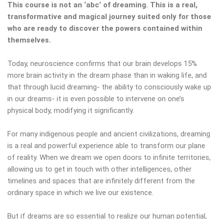
This course is not an ‘abc’ of dreaming. This is a real,
transformative and magical journey suited only for those
who are ready to discover the powers contained within
themselves.
Today, neuroscience confirms that our brain develops 15%
more brain activity in the dream phase than in waking life, and
that through lucid dreaming- the ability to consciously wake up
in our dreams- it is even possible to intervene on one’s
physical body, modifying it significantly.
For many indigenous people and ancient civilizations, dreaming
is a real and powerful experience able to transform our plane
of reality. When we dream we open doors to infinite territories,
allowing us to get in touch with other intelligences, other
timelines and spaces that are infinitely different from the
ordinary space in which we live our existence.
But if dreams are so essential to realize our human potential,