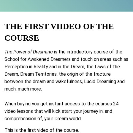
THE FIRST VIIDEO OF THE
COURSE
The Power of Dreaming
is the introductory course of the
School for Awakened Dreamers and touch on areas such as
Perception in Reality and in the Dream, the Laws of the
Dream, Dream Territories, the origin of the fracture
between the dream and wakefulness, Lucid Dreaming and
much, much more.
When buying you get instant access to the courses 24
video lessons that will kick start your journey in, and
comprehension of, your Dream world.
This is the first video of the course.