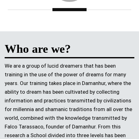
Who are we?
We are a group of lucid dreamers that has been
training in the use of the power of dreams for many
years. Our training takes place in Damanhur, where the
ability to dream has been cultivated by collecting
information and practices transmitted by civilizations
for millennia and shamanic traditions from all over the
world, combined with the knowledge transmitted by
Falco Tarassaco, founder of Damanhur. From this
research a School divided into three levels has been