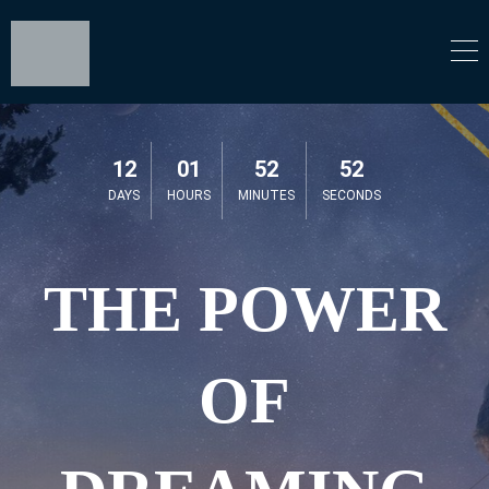
12
01
52
52
DAYS
HOURS
MINUTES
SECONDS
THE POWER
OF