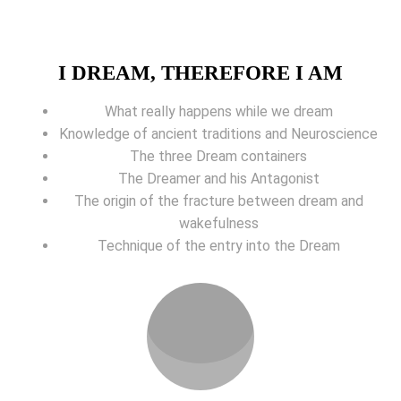
I DREAM, THEREFORE I AM
What really happens while we dream
Knowledge of ancient traditions and Neuroscience
The three Dream containers
The Dreamer and his Antagonist
The origin of the fracture between dream and
wakefulness
Technique of the entry into the Dream