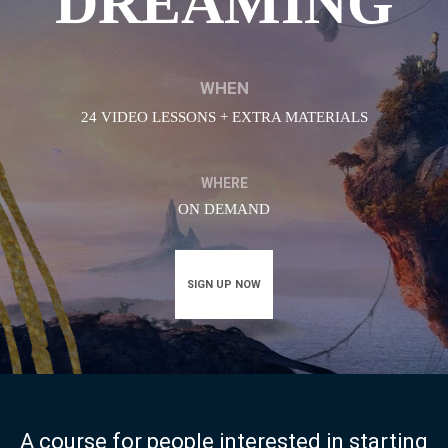
DREAMING
WHEN
24 VIDEO LESSONS + EXTRA MATERIALS
WHERE
ON DEMAND
SIGN UP NOW
A course for people interested in starting