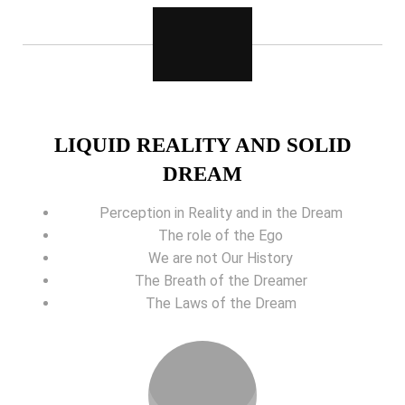
LIQUID REALITY AND SOLID
DREAM
Perception in Reality and in the Dream
The role of the Ego
We are not Our History
The Breath of the Dreamer
The Laws of the Dream