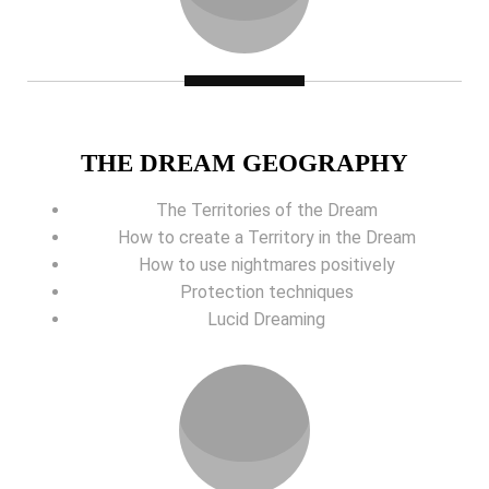
THE DREAM GEOGRAPHY
The Territories of the Dream
How to create a Territory in the Dream
How to use nightmares positively
Protection techniques
Lucid Dreaming