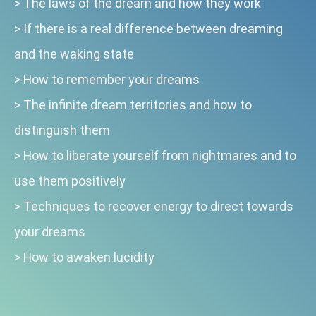
>
The laws of the dream and how they work
>
If there is a real difference between dreaming
and the waking state
>
How to remember your dreams
>
The infinite dream territories and how to
distinguish them
>
How to liberate yourself from nightmares and to
use them positively
>
Techniques to recover energy to direct towards
your dreams
>
How to awaken lucidity