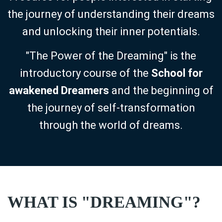
the journey of understanding their dreams
and unlocking their inner potentials.
"The Power of the Dreaming" is the
introductory course of the
School for
awakened Dreamers
and the beginning of
the journey of self-transformation
through the world of dreams.
WHAT IS "DREAMING"?