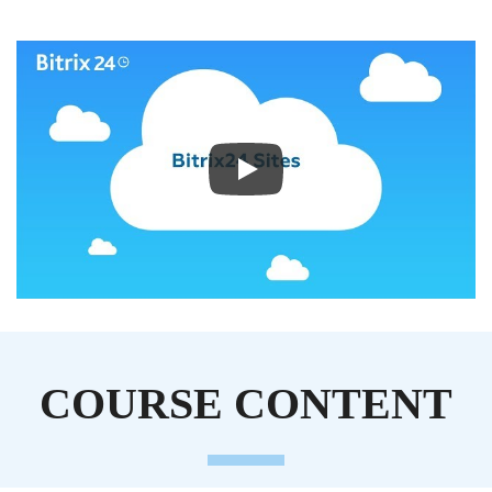
COURSE CONTENT