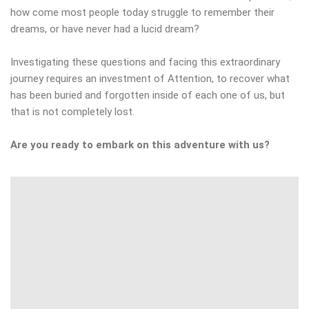
how come most people today struggle to remember their
dreams, or have never had a lucid dream?
Investigating these questions and facing this extraordinary
journey requires an investment of Attention, to recover what
has been buried and forgotten inside of each one of us, but
that is not completely lost.
Are you ready to embark on this adventure with us?